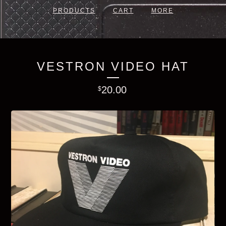
PRODUCTS
CART
MORE
VESTRON VIDEO HAT
20.00
$