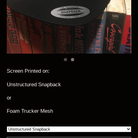
Screen Printed on:
Unstructured Snapback
or
Foam Trucker Mesh