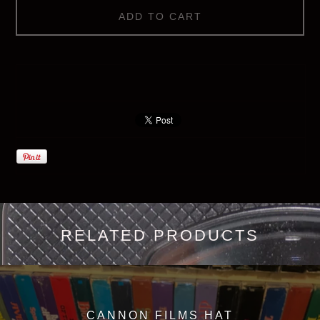
ADD TO CART
RELATED PRODUCTS
CANNON FILMS HAT