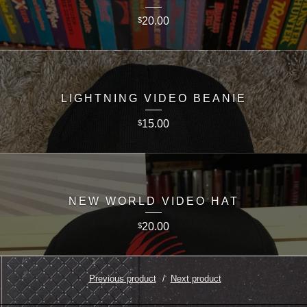
20.00
$
LIGHTNING VIDEO BEANIE
15.00
$
NEW WORLD VIDEO HAT
20.00
$
Previous product
Next product