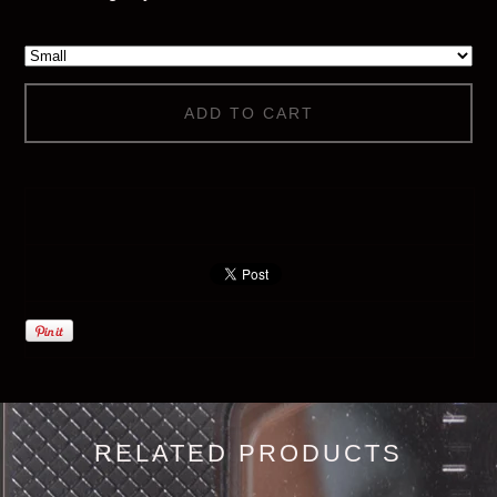
ADD TO CART
RELATED PRODUCTS