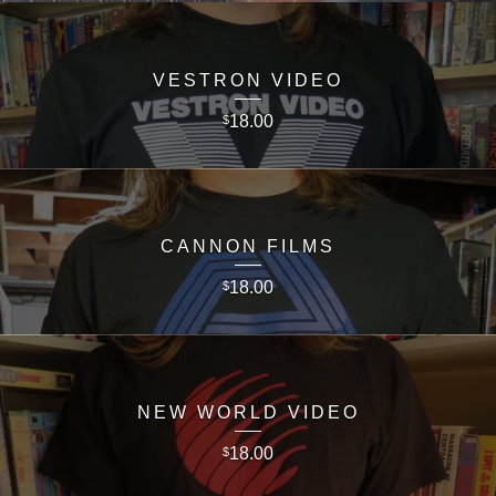
VESTRON VIDEO
18.00
$
CANNON FILMS
18.00
$
NEW WORLD VIDEO
18.00
$