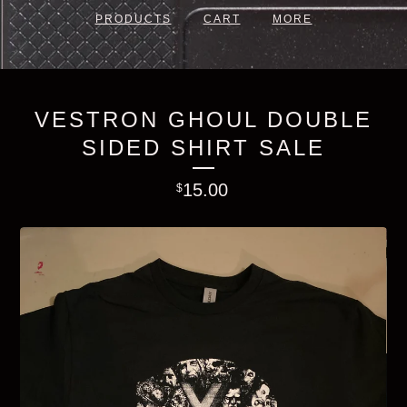
PRODUCTS
CART
MORE
VESTRON GHOUL DOUBLE
SIDED SHIRT SALE
15.00
$