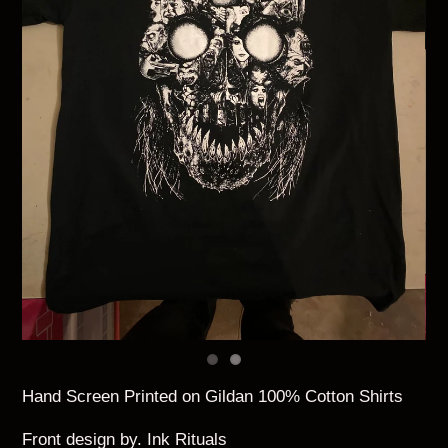
Hand Screen Printed on Gildan 100% Cotton Shirts
Front design by. Ink Rituals