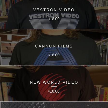
VESTRON VIDEO
18.00
$
CANNON FILMS
18.00
$
NEW WORLD VIDEO
18.00
$