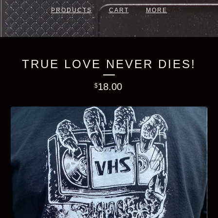
PRODUCTS
CART
MORE
TRUE LOVE NEVER DIES!
18.00
$