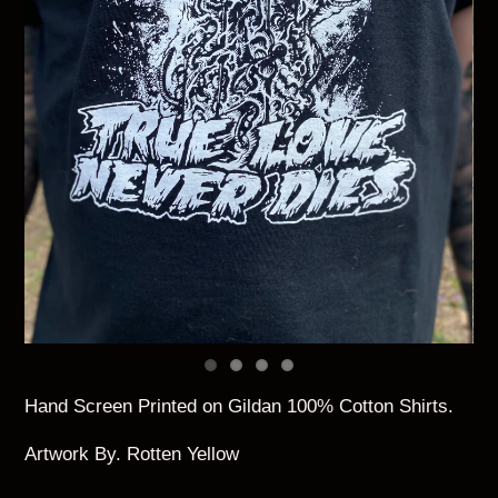
Hand Screen Printed on Gildan 100% Cotton Shirts.
Artwork By. Rotten Yellow