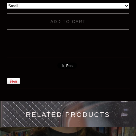
ADD TO CART
RELATED PRODUCTS