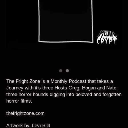
The Fright Zone is a Monthly Podcast that takes a
Journey with it's three Hosts Greg, Hogan and Nate,
three horror hounds digging into beloved and forgotten
horror films.
thefrightzone.com
Artwork by. Levi Biel