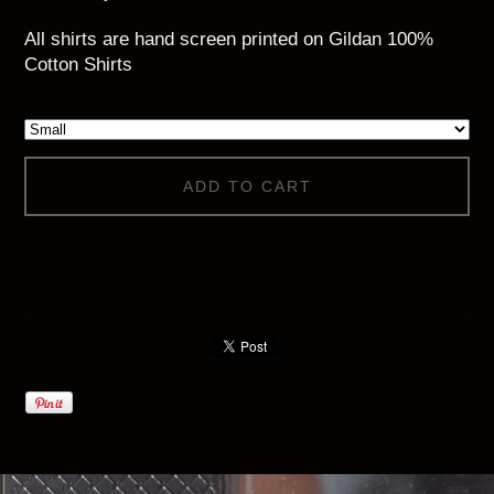
All shirts are hand screen printed on Gildan 100%
Cotton Shirts
ADD TO CART