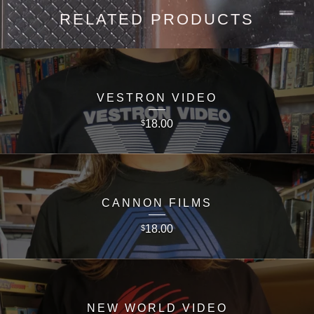
RELATED PRODUCTS
VESTRON VIDEO
18.00
$
CANNON FILMS
18.00
$
NEW WORLD VIDEO