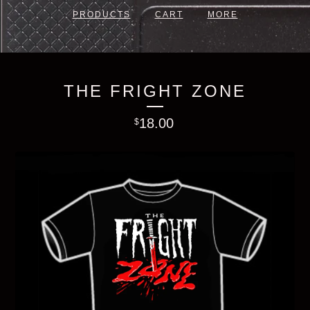
PRODUCTS
CART
MORE
THE FRIGHT ZONE
18.00
$